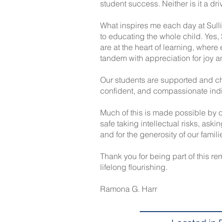
student success. Neither is it a dri
What inspires me each day at Sull
to educating the whole child. Yes, 
are at the heart of learning, where 
tandem with appreciation for joy 
Our students are supported and ch
confident, and compassionate indi
Much of this is made possible by o
safe taking intellectual risks, aski
and for the generosity of our famil
Thank you for being part of this r
lifelong flourishing.
Ramona G. Harr