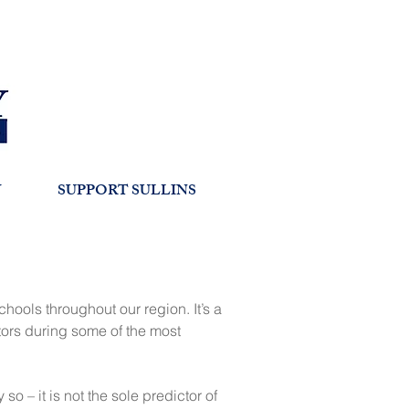
Y
SUPPORT SULLINS
hools throughout our region. It’s a
tors during some of the most
 – it is not the sole predictor of