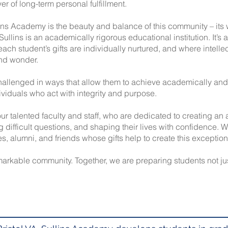
ver of long-term personal fulfillment.
ins Academy is the beauty and balance of this community – it
Sullins is an academically rigorous educational institution. It’s
each student’s gifts are individually nurtured, and where intelle
and wonder.
allenged in ways that allow them to achieve academically and 
viduals who act with integrity and purpose.
ur talented faculty and staff, who are dedicated to creating a
ng difficult questions, and shaping their lives with confidence. 
ies, alumni, and friends whose gifts help to create this exceptio
emarkable community. Together, we are preparing students not ju