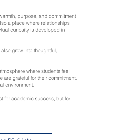
s warmth, purpose, and commitment
 also a place where relationships
ctual curiosity is developed in
also grow into thoughtful,
n atmosphere where students feel
We are grateful for their commitment,
nal environment.
st for academic success, but for