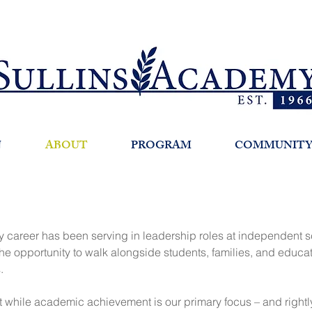
N
ABOUT
PROGRAM
COMMUNIT
my career has been serving in leadership roles at independent sc
 the opportunity to walk alongside students, families, and educa
s.
while academic achievement is our primary focus – and rightly so