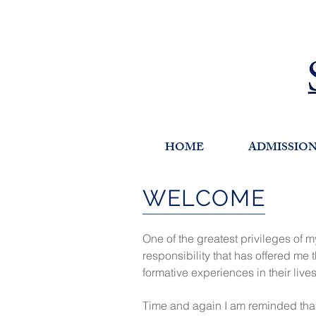
HOME
ADMISSIO
WELCOME
One of the greatest privileges of 
responsibility that has offered me
formative experiences in their live
Time and again I am reminded that 