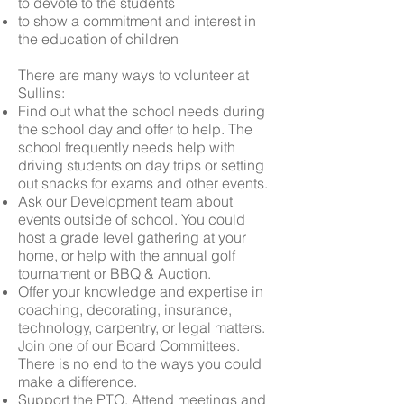
to devote to the students
to show a commitment and interest in
the education of children
There are many ways to volunteer at
Sullins:
Find out what the school needs during
the school day and offer to help. The
school frequently needs help with
driving students on day trips or setting
out snacks for exams and other events.
Ask our Development team about
events outside of school. You could
host
a grade level gathering at your
home, or help with the annual golf
tournament or BBQ & Auction.
Offer your knowledge and expertise in
coaching, decorating, insurance,
technology, carpentry, or legal matters.
Join one of our
Board Committees
.
There is no end to the ways you could
make a difference.
Support the
PTO
. Attend meetings and