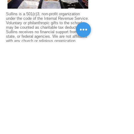
Sullins is a 501(c)3, non-proﬁt organization
under the code of the Internal Revenue Service.
Voluntary or philanthropic gifts to the school
may be counted as charitable tax deductions.
Sullins receives no ﬁnancial support from local,
state, or federal agencies. We are not afﬁliated
with any church or religious organization.
Located in Bristol VA, Sullins Academy
develops students in grades PS-8 into
confident, lifelong learners who have the
academic, character, and leadership skills
to succeed in high school and beyond.
REQUEST INFO​
APPLY NOW
CONTACT US
FACTS LOGIN
PARENT RESOURCES