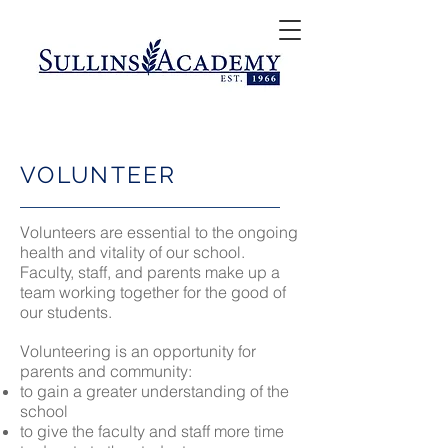
VOLUNTEER
Volunteers are essential to the ongoing
health and vitality of our school.
Faculty, staff, and parents make up a
team working together for the good of
our students.
Volunteering is an opportunity for
parents and community:
to gain a greater understanding of the
school
to give the faculty and staff more time