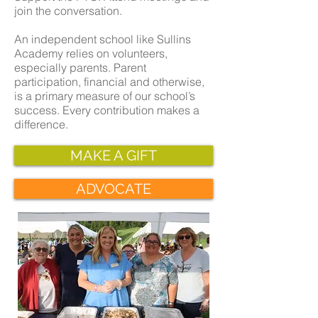
join the conversation.
An independent school like Sullins
Academy relies on volunteers,
especially parents. Parent
participation, financial and otherwise,
is a primary measure of our school’s
success. Every contribution makes a
difference.
MAKE A GIFT
ADVOCATE