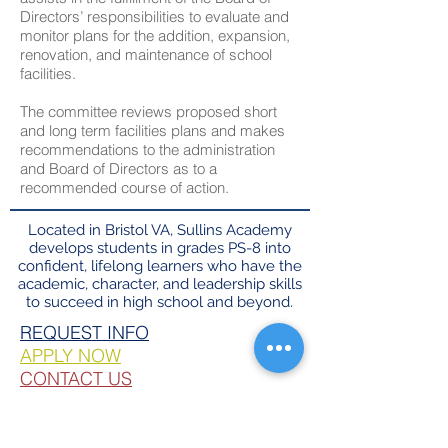
Directors’ responsibilities to evaluate and
monitor plans for the addition, expansion,
renovation, and maintenance of school
facilities.
The committee reviews proposed short
and long term facilities plans and makes
recommendations to the administration
and Board of Directors as to a
recommended course of action.
Located in Bristol VA, Sullins Academy
develops students in grades PS-8 into
confident, lifelong learners who have the
academic, character, and leadership skills
to succeed in high school and beyond.
REQUEST INFO​
APPLY NOW
CONTACT US
FACTS LOGIN
PARENT RESOURCES