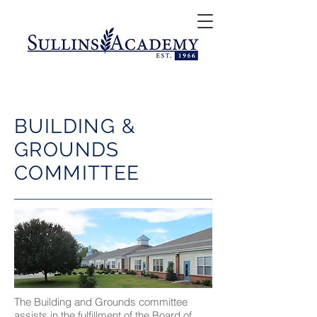
BUILDING &
GROUNDS
COMMITTEE
The Building and Grounds committee
assists in the fulfillment of the Board of