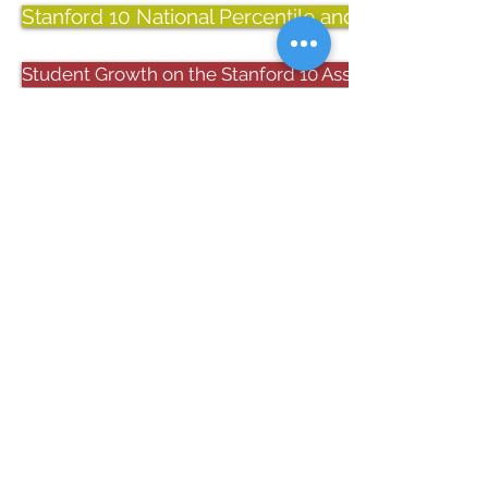
Stanford 10 National Percentile and Stanine Scor
Student Growth on the Stanford 10 Assessment: Spring
Located in Bristol VA, Sullins Academy
develops students in grades PS-8 into
confident, lifelong learners who have the
academic, character, and leadership skills
to succeed in high school and beyond.
REQUEST INFO​
APPLY NOW
CONTACT US
FACTS LOGIN
PARENT RESOURCES
SULLINS ACADEMY
22218 Sullins Academy Drive Bristol, VA 24202
276.669.4101
276.669.4294
phone
fax
info@sullinsacademy.org
email