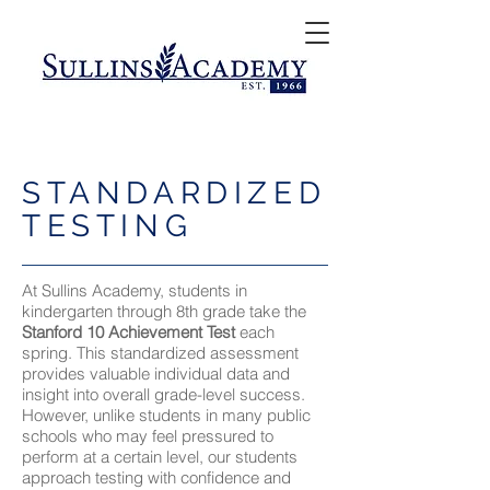
STANDARDIZED
TESTING
At Sullins Academy, students in
kindergarten through 8th grade take the
Stanford 10 Achievement Test
each
spring. This standardized assessment
provides valuable individual data and
insight into overall grade-level success.
However, unlike students in many public
schools who may feel pressured to
perform at a certain level, our students
approach testing with confidence and