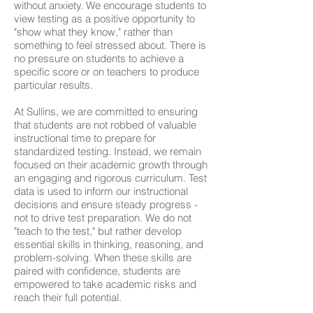
without anxiety. We encourage students to
view testing as a positive opportunity to
"show what they know," rather than
something to feel stressed about. There is
no pressure on students to achieve a
specific score or on teachers to produce
particular results.
At Sullins, we are committed to ensuring
that students are not robbed of valuable
instructional time to prepare for
standardized testing. Instead, we remain
focused on their academic growth through
an engaging and rigorous curriculum. Test
data is used to inform our instructional
decisions and ensure steady progress -
not to drive test preparation. We do not
"teach to the test," but rather develop
essential skills in thinking, reasoning, and
problem-solving. When these skills are
paired with confidence, students are
empowered to take academic risks and
reach their full potential.