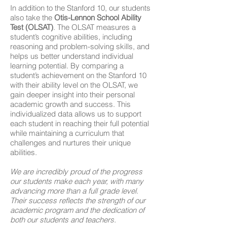
In addition to the Stanford 10, our students
also take the
Otis-Lennon School Ability
Test (OLSAT)
. The OLSAT measures a
student’s cognitive abilities, including
reasoning and problem-solving skills, and
helps us better understand individual
learning potential. By comparing a
student’s achievement on the Stanford 10
with their ability level on the OLSAT, we
gain deeper insight into their personal
academic growth and success. This
individualized data allows us to support
each student in reaching their full potential
while maintaining a curriculum that
challenges and nurtures their unique
abilities.
We are incredibly proud of the progress
our students make each year, with many
advancing more than a full grade level.
Their success reflects the strength of our
academic program and the dedication of
both our students and teachers.