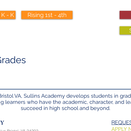
 K - K
Rising 1st - 4th
 Grades
Bristol VA, Sullins Academy develops students in grad
ong learners who have the academic, character, and lea
succeed in high school and beyond.
MY
REQUES
APPLY