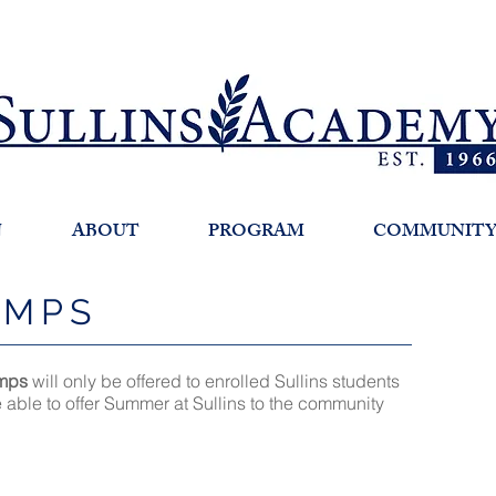
N
ABOUT
PROGRAM
COMMUNIT
AMPS
mps
will only be offered to enrolled Sullins students
e able to offer Summer at Sullins to the community