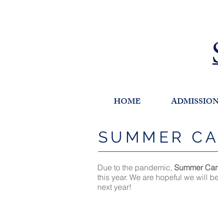
HOME
ADMISSIO
SUMMER C
Due to the pandemic,
Summer Ca
this year. We are hopeful we will b
next year!