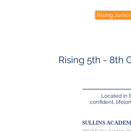
Rising Junior
Rising 5th - 8th
Located in 
confident, lifel
SULLINS ACADE