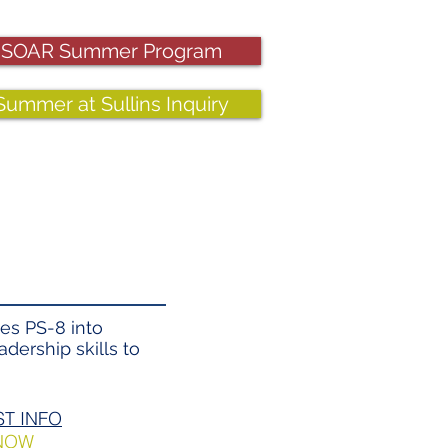
SOAR Summer Program
Summer at Sullins Inquiry
es PS-8 into
dership skills to
T INFO​
 NOW