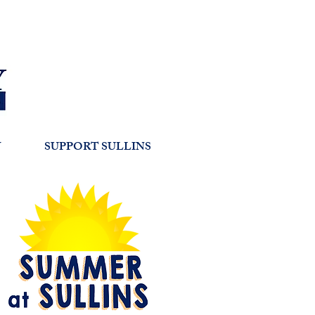
Y
SUPPORT SULLINS