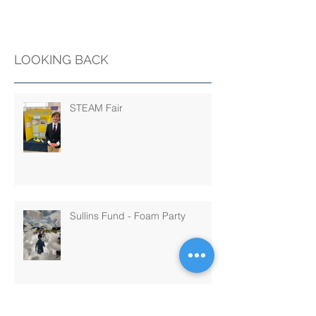
LOOKING BACK
STEAM Fair
Sullins Fund - Foam Party