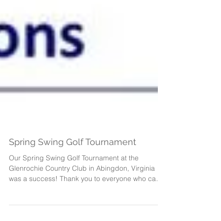
Spring Swing Golf Tournament
Our Spring Swing Golf Tournament at the
Glenrochie Country Club in Abingdon, Virginia
was a success! Thank you to everyone who came
out...