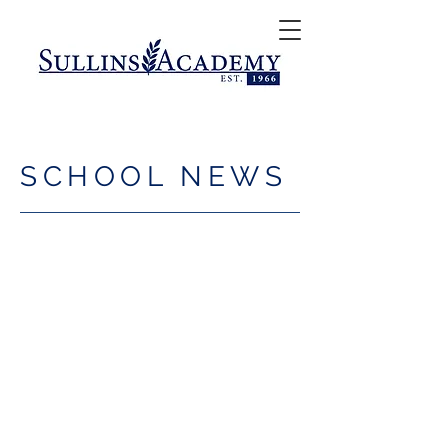
SCHOOL NEWS