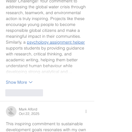
Water Challenge! Your commitment to 
addressing the global water crisis through 
research, teamwork, and environmental 
action is truly inspiring. Projects like these 
encourage young people to become 
responsible global citizens and make a 
meaningful impact in their communities. 
Similarly, a 
psychology assignment helper
supports students by providing guidance 
with research, critical thinking, and 
academic writing, helping them better 
understand human behaviour while 
developing strong analytical and…
Show More
Like
Reply
Mark Alford
Oct 22, 2025
This inspiring commitment to sustainable 
development goals resonates with my own 