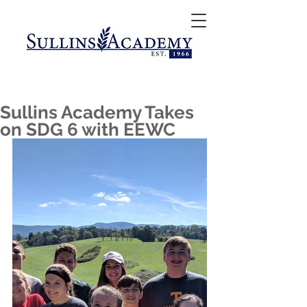
Sullins Academy Takes
on SDG 6 with EEWC