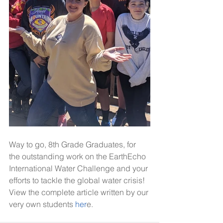
Way to go, 8th Grade Graduates, for 
the outstanding work on the EarthEcho 
International Water Challenge and your 
efforts to tackle the global water crisis! 
View the complete article written by our 
very own students
 her
e.