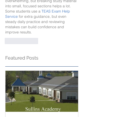
overwhelming, but breaking study material 
into small, focused sections helps a lot. 
Some students use a 
TEAS Exam Help 
Service
 for extra guidance, but even 
steady daily practice and reviewing 
mistakes can build confidence and 
improve results.
Like
Reply
Featured Posts