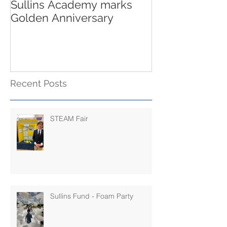
Sullins Academy marks
Golden Anniversary
Recent Posts
STEAM Fair
Sullins Fund - Foam Party