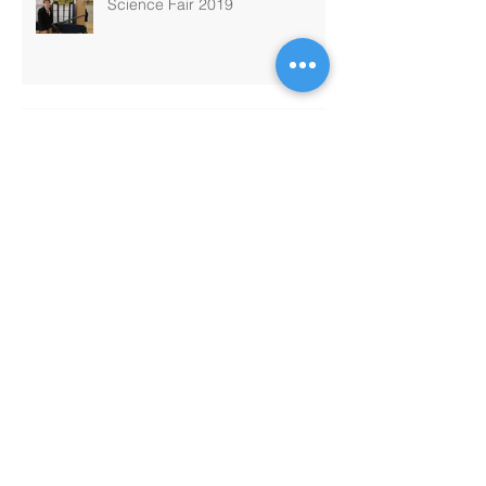
Science Fair 2019
Passport Program
MATHCOUNTS
PTO Chili Cook-Off and Bingo