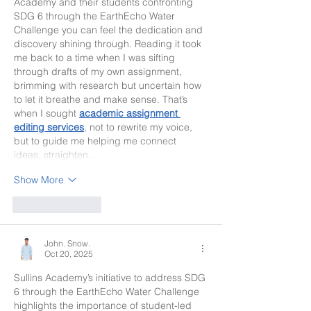
Academy and their students confronting 
SDG 6 through the EarthEcho Water 
Challenge you can feel the dedication and 
discovery shining through. Reading it took 
me back to a time when I was sifting 
through drafts of my own assignment, 
brimming with research but uncertain how 
to let it breathe and make sense. That’s 
when I sought 
academic assignment 
editing services
, not to rewrite my voice, 
but to guide me helping me connect 
ideas, straighten…
Show More
Like
Reply
John. Snow.
Oct 20, 2025
Sullins Academy’s initiative to address SDG 
6 through the EarthEcho Water Challenge 
highlights the importance of student-led 