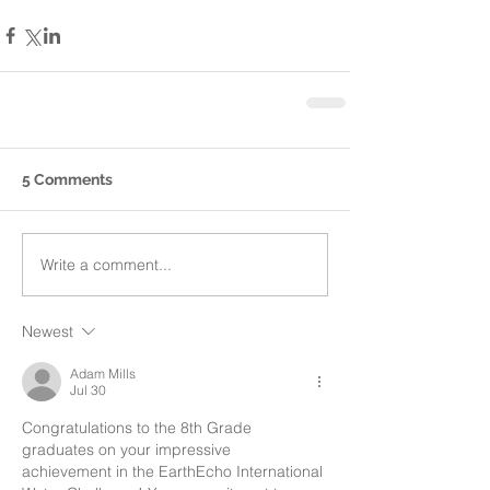
5 Comments
Write a comment...
Newest
Adam Mills
Jul 30
Congratulations to the 8th Grade 
graduates on your impressive 
achievement in the EarthEcho International 