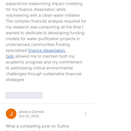
experience researching impact investing 
for my finance dissertation while 
volunteering with a clean water initiative 
The complex financial analysis required for 
my research was consuming all the time I 
wanted to dedicate to developing funding 
models for water purification projects in 
underserved communities Finding 
specialized 
finance dissertation 
help
 allowed me to maintain both my 
academic progress and my commitment 
to addressing critical environmental 
challenges through sustainable financial 
strategies
Like
Reply
Jessica Zamora
Oct 20, 2025
What a compelling post on Sullins 