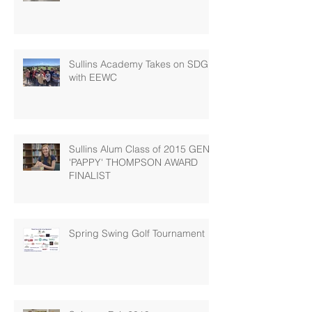
Sullins Academy Takes on SDG 6
with EEWC
Sullins Alum Class of 2015 GENE
'PAPPY' THOMPSON AWARD
FINALIST
Spring Swing Golf Tournament