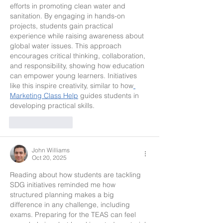
efforts in promoting clean water and 
sanitation. By engaging in hands-on 
projects, students gain practical 
experience while raising awareness about 
global water issues. This approach 
encourages critical thinking, collaboration, 
and responsibility, showing how education 
can empower young learners. Initiatives 
like this inspire creativity, similar to how
Marketing Class Help
 guides students in 
developing practical skills.
Like
Reply
John Williams
Oct 20, 2025
Reading about how students are tackling 
SDG initiatives reminded me how 
structured planning makes a big 
difference in any challenge, including 
exams. Preparing for the TEAS can feel 