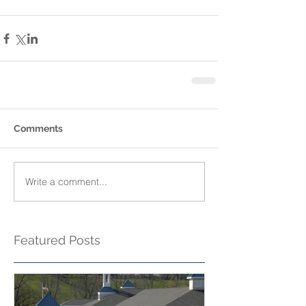
Comments
Write a comment...
Featured Posts