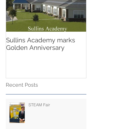
Sullins Academy marks
Golden Anniversary
Recent Posts
STEAM Fair