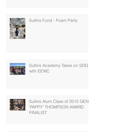
Sullins Fund - Foam Party
Sullins Academy Takes on SDG 6
with EEWC
Sullins Alum Class of 2015 GENE
'PAPPY' THOMPSON AWARD
FINALIST