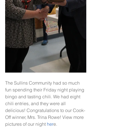
The Sullins Community had so much 
fun spending their Friday night playing 
bingo and tasting chili. We had eight 
chili entries, and they were all 
delicious! Congratulations to our Cook-
Off winner, Mrs. Trina Rowe! View more 
pictures of our night
 her
e.