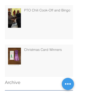
PTO Chili Cook-Off and Bingo
Christmas Card Winners
Archive
November 2019
(1)
1 post
September 2019
(1)
1 post
June 2019
(1)
1 post