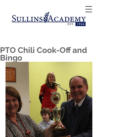
PTO Chili Cook-Off and
Bingo