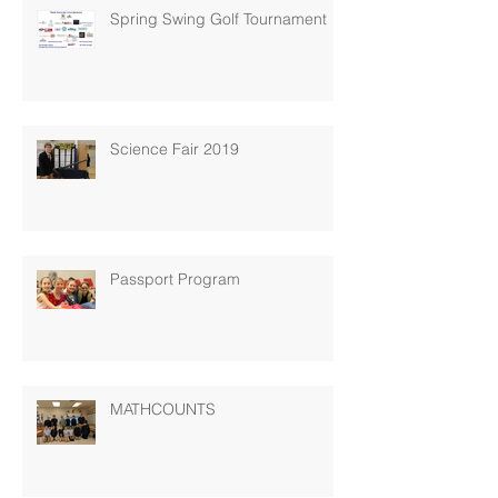
Spring Swing Golf Tournament
Science Fair 2019
Passport Program
MATHCOUNTS