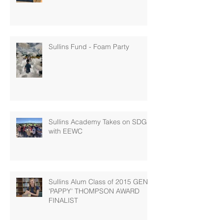
Sullins Fund - Foam Party
Sullins Academy Takes on SDG 6
with EEWC
Sullins Alum Class of 2015 GENE
'PAPPY' THOMPSON AWARD
FINALIST