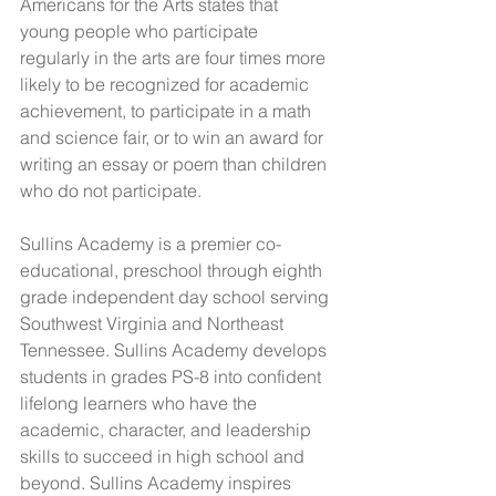
Americans for the Arts states that 
young people who participate 
regularly in the arts are four times more 
likely to be recognized for academic 
achievement, to participate in a math 
and science fair, or to win an award for 
writing an essay or poem than children 
who do not participate.
Sullins Academy is a premier co-
educational, preschool through eighth 
grade independent day school serving 
Southwest Virginia and Northeast 
Tennessee. Sullins Academy develops 
students in grades PS-8 into confident 
lifelong learners who have the 
academic, character, and leadership 
skills to succeed in high school and 
beyond. Sullins Academy inspires 