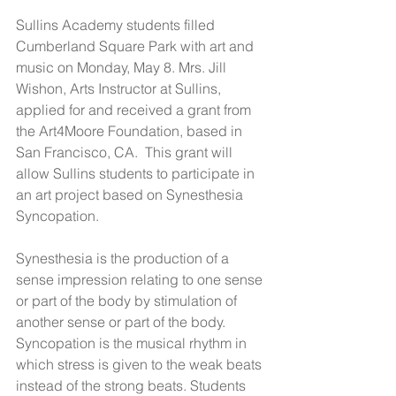
Sullins Academy students filled 
Cumberland Square Park with art and 
music on Monday, May 8. Mrs. Jill 
Wishon, Arts Instructor at Sullins, 
applied for and received a grant from 
the Art4Moore Foundation, based in 
San Francisco, CA.  This grant will 
allow Sullins students to participate in 
an art project based on Synesthesia 
Syncopation.  
Synesthesia is the production of a 
sense impression relating to one sense 
or part of the body by stimulation of 
another sense or part of the body. 
Syncopation is the musical rhythm in 
which stress is given to the weak beats 
instead of the strong beats. Students 