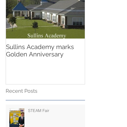
Sullins Academy marks
Golden Anniversary
Recent Posts
STEAM Fair