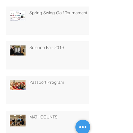
Spring Swing Golf Tournament
Science Fair 2019
Passport Program
MATHCOUNTS