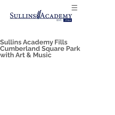
Sullins Academy Fills
Cumberland Square Park
with Art & Music