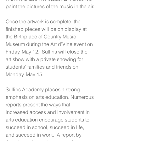
paint the pictures of the music in the air.
Once the artwork is complete, the 
finished pieces will be on display at 
the Birthplace of Country Music 
Museum during the Art d’Vine event on 
Friday, May 12.  Sullins will close the 
art show with a private showing for 
students’ families and friends on 
Monday, May 15.
Sullins Academy places a strong 
emphasis on arts education. Numerous 
reports present the ways that 
increased access and involvement in 
arts education encourage students to 
succeed in school, succeed in life, 
and succeed in work.  A report by 