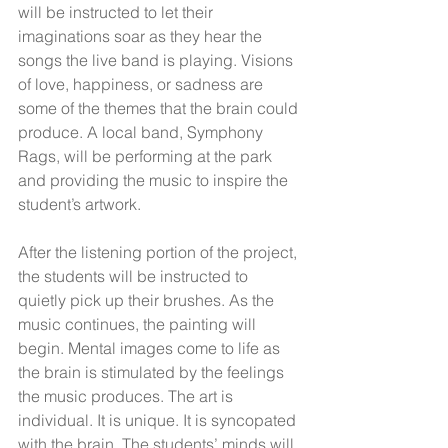
will be instructed to let their 
imaginations soar as they hear the 
songs the live band is playing. Visions 
of love, happiness, or sadness are 
some of the themes that the brain could 
produce. A local band, Symphony 
Rags, will be performing at the park 
and providing the music to inspire the 
student’s artwork.
After the listening portion of the project, 
the students will be instructed to 
quietly pick up their brushes. As the 
music continues, the painting will 
begin. Mental images come to life as 
the brain is stimulated by the feelings 
the music produces. The art is 
individual. It is unique. It is syncopated 
with the brain. The students’ minds will 