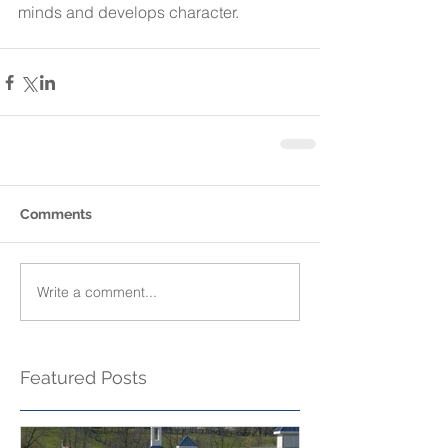
minds and develops character.
Comments
Write a comment...
Featured Posts